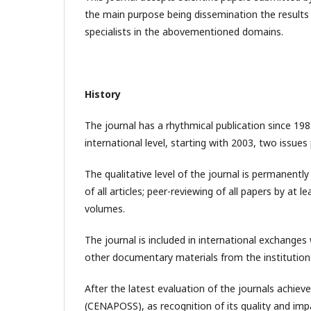
the main purpose being dissemination the results
specialists in the abovementioned domains.
History
The journal has a rhythmical publication since 198
international level, starting with 2003, two issue
The qualitative level of the journal is permanently
of all articles; peer-reviewing of all papers by at l
volumes.
The journal is included in international exchanges
other documentary materials from the institutions
After the latest evaluation of the journals achiev
(CENAPOSS), as recognition of its quality and impa