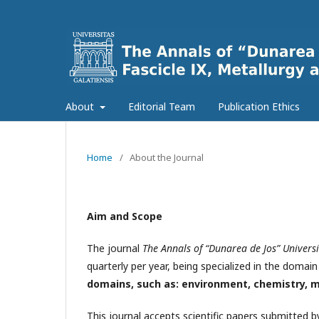
About
Editorial Team
Publication Ethics
Home
/
About the Journal
Aim and Scope
The journal
The Annals of “Dunarea de Jos” Universit
quarterly per year, being specialized in the domai
domains, such as: environment, chemistry, m
This journal accepts scientific papers submitted 