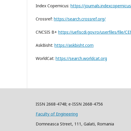
Index Copernicus:
https://journals.indexcopernicu
Crossref:
https://search.crossref.org/
CNCSIS B+
https://uefiscdi.gov.ro/userfiles/file
AskBisht:
https://askbisht.com
WorldCat:
https://search.worldcat.org
ISSN 2668-4748; e-ISSN 2668-4756
Faculty of Engineering
Domneasca Street, 111, Galati, Romania