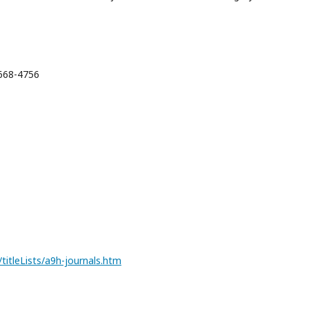
2668-4756
itleLists/a9h-journals.htm