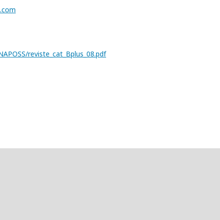
s.com
/CENAPOSS/reviste_cat_Bplus_08.pdf