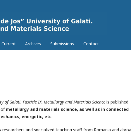
Current
Archives
Submissions
Contact
y of Galati. Fascicle IX
,
Metallurgy and Materials Science
is published
n of
metallurgy and materials science, as well as in connected
echanics, energetic, etc
.
by researchers and specialized teaching staff from Romania and abroa