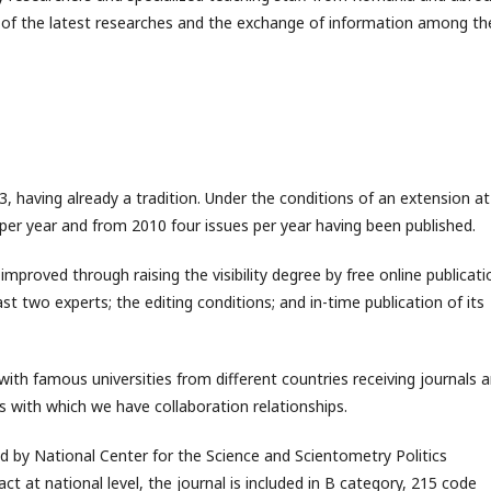
 of the latest researches and the exchange of information among th
3, having already a tradition. Under the conditions of an extension at
s per year and from 2010 four issues per year having been published.
 improved through raising the visibility degree by free online publicati
east two experts; the editing conditions; and in-time publication of its
 with famous universities from different countries receiving journals 
 with which we have collaboration relationships.
ed by National Center for the Science and Scientometry Politics
ct at national level, the journal is included in B category, 215 code