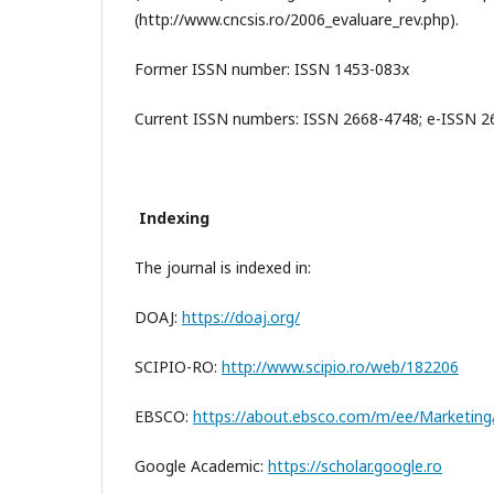
(http://www.cncsis.ro/2006_evaluare_rev.php).
Former ISSN number: ISSN 1453-083x
Current ISSN numbers: ISSN 2668-4748; e-ISSN 
Indexing
The journal is indexed in:
DOAJ:
https://doaj.org/
SCIPIO-RO:
http://www.scipio.ro/web/182206
EBSCO:
https://about.ebsco.com/m/ee/Marketing/t
Google Academic:
https://scholar.google.ro