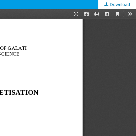
Download