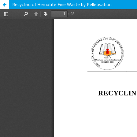
Recycling of Hematite Fine Waste by Pelletisation