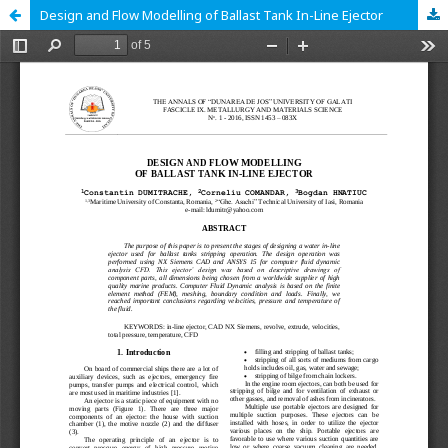
Design and Flow Modelling of Ballast Tank In-Line Ejector