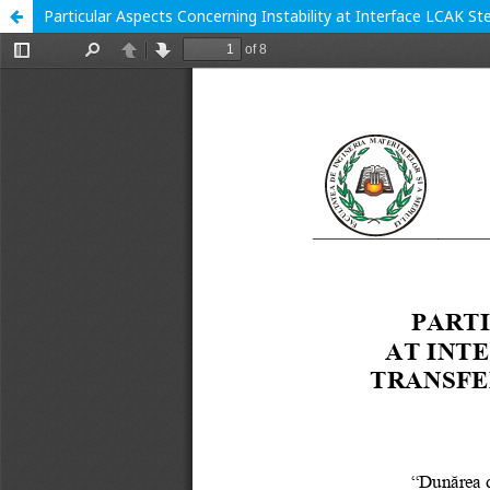
Particular Aspects Concerning Instability at Interface LCAK S