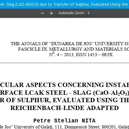
teel- Slag (CaO-Al2O3) due to Transfer of Sulphur, Evaluated Using 