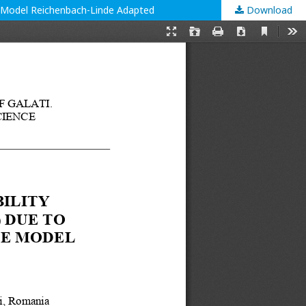
the Model Reichenbach-Linde Adapted
Download