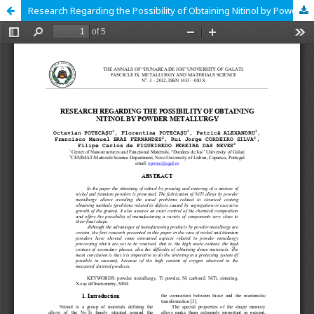
Research Regarding the Possibility of Obtaining Nitinol by Powder Metallurgy