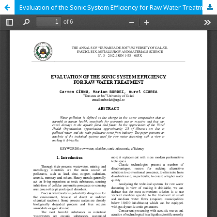
Evaluation of the Sonic System Efficiency for Raw Water Treatment