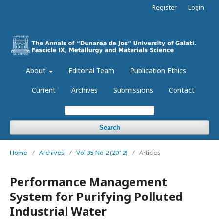
Register
Login
About
Editorial Team
Publication Ethics
Current
Archives
Submissions
Contact
Search
Home
/
Archives
/
Vol 35 No 2 (2012)
/
Articles
Performance Management
System for Purifying Polluted
Industrial Water