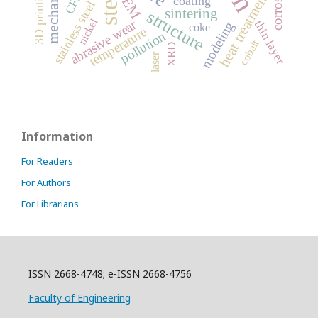
steel
3D printing
SEM
heat treatment
CFD
coating
stainless steel
sintering
structure
nickel
abrasive wear
thin layer
modeling
coke
temperature
pollution
cobalt
XRD
laser
Information
For Readers
For Authors
For Librarians
ISSN 2668-4748; e-ISSN 2668-4756
Faculty of Engineering