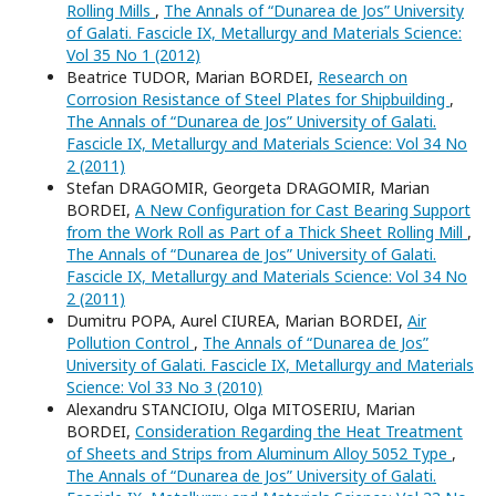
Rolling Mills
,
The Annals of “Dunarea de Jos” University
of Galati. Fascicle IX, Metallurgy and Materials Science:
Vol 35 No 1 (2012)
Beatrice TUDOR, Marian BORDEI,
Research on
Corrosion Resistance of Steel Plates for Shipbuilding
,
The Annals of “Dunarea de Jos” University of Galati.
Fascicle IX, Metallurgy and Materials Science: Vol 34 No
2 (2011)
Stefan DRAGOMIR, Georgeta DRAGOMIR, Marian
BORDEI,
A New Configuration for Cast Bearing Support
from the Work Roll as Part of a Thick Sheet Rolling Mill
,
The Annals of “Dunarea de Jos” University of Galati.
Fascicle IX, Metallurgy and Materials Science: Vol 34 No
2 (2011)
Dumitru POPA, Aurel CIUREA, Marian BORDEI,
Air
Pollution Control
,
The Annals of “Dunarea de Jos”
University of Galati. Fascicle IX, Metallurgy and Materials
Science: Vol 33 No 3 (2010)
Alexandru STANCIOIU, Olga MITOSERIU, Marian
BORDEI,
Consideration Regarding the Heat Treatment
of Sheets and Strips from Aluminum Alloy 5052 Type
,
The Annals of “Dunarea de Jos” University of Galati.