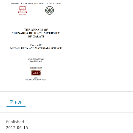
PDF
Published
2012-06-15