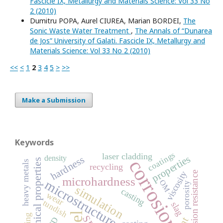
Fascicle IX, Metallurgy and Materials Science: Vol 33 No
2 (2010)
Dumitru POPA, Aurel CIUREA, Marian BORDEI,
The
Sonic Waste Water Treatment
,
The Annals of “Dunarea
de Jos” University of Galati. Fascicle IX, Metallurgy and
Materials Science: Vol 33 No 2 (2010)
<<
<
1
2
3
4
5
>
>>
Make a Submission
Keywords
coatings
laser cladding
properties
density
hardness
corrosion
mechanical properties
heavy metals
recycling
viscosity
corrosion resistance
microhardness
microstructure
OM
porosity
simulation
casting
wear
tundish
slag