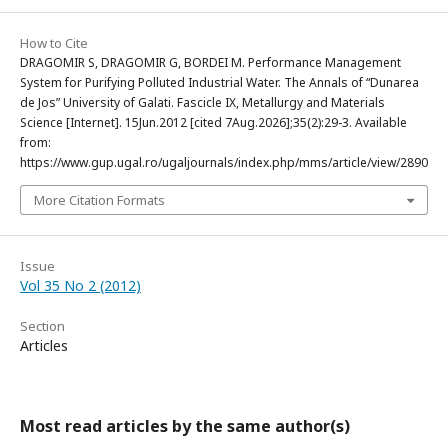
How to Cite
DRAGOMIR S, DRAGOMIR G, BORDEI M. Performance Management
System for Purifying Polluted Industrial Water. The Annals of “Dunarea
de Jos” University of Galati. Fascicle IX, Metallurgy and Materials
Science [Internet]. 15Jun.2012 [cited 7Aug.2026];35(2):29-3. Available
from:
https://www.gup.ugal.ro/ugaljournals/index.php/mms/article/view/2890
More Citation Formats
Issue
Vol 35 No 2 (2012)
Section
Articles
Most read articles by the same author(s)