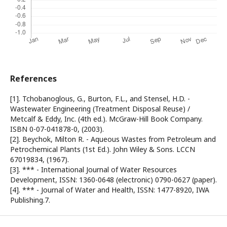
References
[1]. Tchobanoglous, G., Burton, F.L., and Stensel, H.D. -
Wastewater Engineering (Treatment Disposal Reuse) /
Metcalf & Eddy, Inc. (4th ed.). McGraw-Hill Book Company.
ISBN 0-07-041878-0, (2003).
[2]. Beychok, Milton R. - Aqueous Wastes from Petroleum and
Petrochemical Plants (1st Ed.). John Wiley & Sons. LCCN
67019834, (1967).
[3]. *** - International Journal of Water Resources
Development, ISSN: 1360-0648 (electronic) 0790-0627 (paper).
[4]. *** - Journal of Water and Health, ISSN: 1477-8920, IWA
Publishing.7.