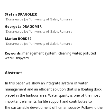
Stefan DRAGOMIR
"Dunarea de Jos" University of Galati, Romania
Georgeta DRAGOMIR
"Dunarea de Jos" University of Galati, Romania
Marian BORDEI
"Dunarea de Jos" University of Galati, Romania
management system, cleaning water, polluted
Keywords:
water, shipyard
Abstract
In this paper we show an integrate system of water
management and an efficient solution that is a floating dock,
placed in the harbour area. Water quality is one of the most
important elements for life support and contributes to
the sustainable development of human society. Following the