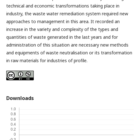
technical and economic transformations taking place in
industry, the waste water remediation system required new
approaches to management in this area. It recorded an
increase in the variety and complexity of the types and
quantities of waste generated in the last years and for
administration of this situation are necessary new methods
and equipments of waste neutralisation or its transformation
in raw materials for industries of profile.
Downloads