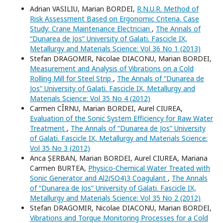
Adrian VASILIU, Marian BORDEI,
R.N.U.R. Method of
Risk Assessment Based on Ergonomic Criteria. Case
Study: Crane Maintenance Electrician
,
The Annals of
“Dunarea de Jos” University of Galati. Fascicle IX,
Metallurgy and Materials Science: Vol 36 No 1 (2013)
Stefan DRAGOMIR, Nicolae DIACONU, Marian BORDEI,
Measurement and Analysis of Vibrations on a Cold
Rolling Mill for Steel Strip
,
The Annals of “Dunarea de
Jos” University of Galati. Fascicle IX, Metallurgy and
Materials Science: Vol 35 No 4 (2012)
Carmen CÎRNU, Marian BORDEI, Aurel CIUREA,
Evaluation of the Sonic System Efficiency for Raw Water
Treatment
,
The Annals of “Dunarea de Jos” University
of Galati. Fascicle IX, Metallurgy and Materials Science:
Vol 35 No 3 (2012)
Anca ȘERBAN, Marian BORDEI, Aurel CIUREA, Mariana
Carmen BURTEA,
Physico-Chemical Water Treated with
Sonic Generator and Al2(SO4)3 Coagulant
,
The Annals
of “Dunarea de Jos” University of Galati. Fascicle IX,
Metallurgy and Materials Science: Vol 35 No 2 (2012)
Stefan DRAGOMIR, Nicolae DIACONU, Marian BORDEI,
Vibrations and Torque Monitoring Processes for a Cold