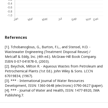
References
[1]. Tchobanoglous, G., Burton, F.L., and Stensel, H.D. -
Wastewater Engineering (Treatment Disposal Reuse) /
Metcalf & Eddy, Inc. (4th ed.). McGraw-Hill Book Company.
ISBN 0-07-041878-0, (2003).
[2]. Beychok, Milton R. - Aqueous Wastes from Petroleum and
Petrochemical Plants (1st Ed.). John Wiley & Sons. LCCN
67019834, (1967).
[3]. *** - International Journal of Water Resources
Development, ISSN: 1360-0648 (electronic) 0790-0627 (paper).
[4]. *** - Journal of Water and Health, ISSN: 1477-8920, IWA
Publishing.7.