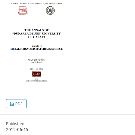
PDF
Published
2012-06-15