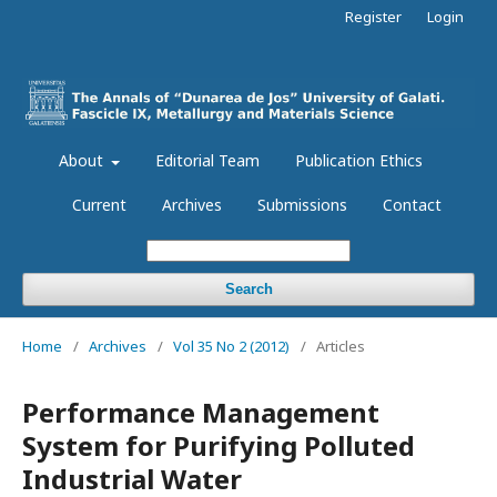
Register
Login
About
Editorial Team
Publication Ethics
Current
Archives
Submissions
Contact
Search
Home
/
Archives
/
Vol 35 No 2 (2012)
/
Articles
Performance Management
System for Purifying Polluted
Industrial Water