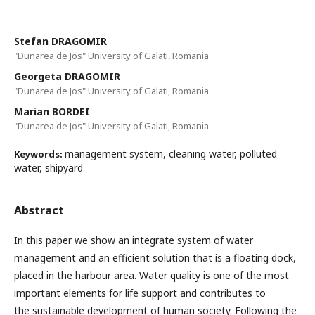
Stefan DRAGOMIR
"Dunarea de Jos" University of Galati, Romania
Georgeta DRAGOMIR
"Dunarea de Jos" University of Galati, Romania
Marian BORDEI
"Dunarea de Jos" University of Galati, Romania
management system, cleaning water, polluted
Keywords:
water, shipyard
Abstract
In this paper we show an integrate system of water
management and an efficient solution that is a floating dock,
placed in the harbour area. Water quality is one of the most
important elements for life support and contributes to
the sustainable development of human society. Following the