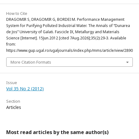
How to Cite
DRAGOMIR S, DRAGOMIR G, BORDEI M. Performance Management
System for Purifying Polluted Industrial Water. The Annals of “Dunarea
de Jos” University of Galati. Fascicle IX, Metallurgy and Materials
Science [Internet]. 15Jun.2012 [cited 7Aug.2026];35(2):29-3. Available
from:
https://www.gup.ugal.ro/ugaljournals/index.php/mms/article/view/2890
More Citation Formats
Issue
Vol 35 No 2 (2012)
Section
Articles
Most read articles by the same author(s)