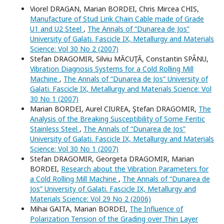
Viorel DRAGAN, Marian BORDEI, Chris Mircea CHIS,
Manufacture of Stud Link Chain Cable made of Grade
U1 and U2 Steel
,
The Annals of “Dunarea de Jos”
University of Galati. Fascicle IX, Metallurgy and Materials
Science: Vol 30 No 2 (2007)
Stefan DRAGOMIR, Silviu MĂCUŢĂ, Constantin SPÂNU,
Vibration Diagnosis Systems for a Cold Rolling Mill
Machine
,
The Annals of “Dunarea de Jos” University of
Galati. Fascicle IX, Metallurgy and Materials Science: Vol
30 No 1 (2007)
Marian BORDEI, Aurel CIUREA, Ştefan DRAGOMIR,
The
Analysis of the Breaking Susceptibility of Some Feritic
Stainless Steel
,
The Annals of “Dunarea de Jos”
University of Galati. Fascicle IX, Metallurgy and Materials
Science: Vol 30 No 1 (2007)
Stefan DRAGOMIR, Georgeta DRAGOMIR, Marian
BORDEI,
Research about the Vibration Parameters for
a Cold Rolling Mill Machine
,
The Annals of “Dunarea de
Jos” University of Galati. Fascicle IX, Metallurgy and
Materials Science: Vol 29 No 2 (2006)
Mihai GAITA, Marian BORDEI,
The Influence of
Polarization Tension of the Grading over Thin Layer