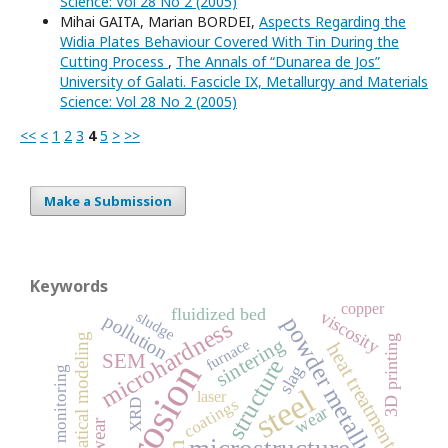
Science: Vol 28 No 2 (2005)
Mihai GAITA, Marian BORDEI,
Aspects Regarding the
Widia Plates Behaviour Covered With Tin During the
Cutting Process
,
The Annals of “Dunarea de Jos”
University of Galati. Fascicle IX, Metallurgy and Materials
Science: Vol 28 No 2 (2005)
<<
<
1
2
3
4
5
>
>>
Make a Submission
Keywords
copper
fluidized bed
viscosity
sludge
pollution
powder metallurgy
microhardness
mathematical modeling
3D printing
sintering
furnace
heat treatment
SEM
structure
corrosion
slag
monitoring
steel
laser
coatings
XRD
wear