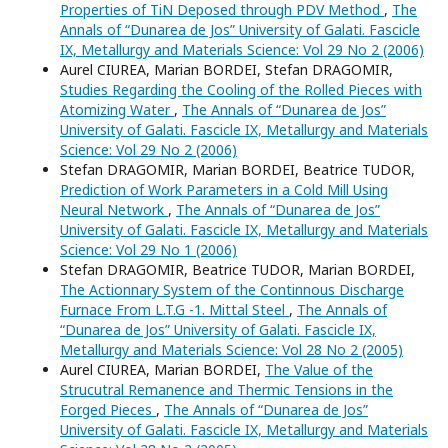
Properties of TiN Deposed through PDV Method
,
The
Annals of “Dunarea de Jos” University of Galati. Fascicle
IX, Metallurgy and Materials Science: Vol 29 No 2 (2006)
Aurel CIUREA, Marian BORDEI, Stefan DRAGOMIR,
Studies Regarding the Cooling of the Rolled Pieces with
Atomizing Water
,
The Annals of “Dunarea de Jos”
University of Galati. Fascicle IX, Metallurgy and Materials
Science: Vol 29 No 2 (2006)
Stefan DRAGOMIR, Marian BORDEI, Beatrice TUDOR,
Prediction of Work Parameters in a Cold Mill Using
Neural Network
,
The Annals of “Dunarea de Jos”
University of Galati. Fascicle IX, Metallurgy and Materials
Science: Vol 29 No 1 (2006)
Stefan DRAGOMIR, Beatrice TUDOR, Marian BORDEI,
The Actionnary System of the Continnous Discharge
Furnace From L.T.G -1. Mittal Steel
,
The Annals of
“Dunarea de Jos” University of Galati. Fascicle IX,
Metallurgy and Materials Science: Vol 28 No 2 (2005)
Aurel CIUREA, Marian BORDEI,
The Value of the
Strucutral Remanence and Thermic Tensions in the
Forged Pieces
,
The Annals of “Dunarea de Jos”
University of Galati. Fascicle IX, Metallurgy and Materials