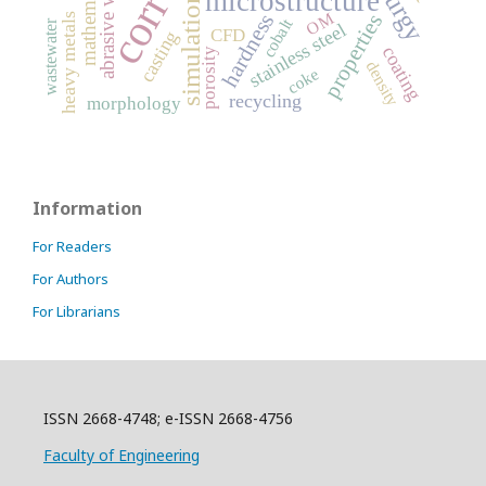
abrasive wear
microstructure
simulation
OM
hardness
properties
heavy metals
cobalt
wastewater
stainless steel
CFD
casting
coating
porosity
density
coke
recycling
morphology
Information
For Readers
For Authors
For Librarians
ISSN 2668-4748; e-ISSN 2668-4756
Faculty of Engineering