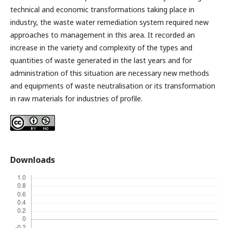
technical and economic transformations taking place in
industry, the waste water remediation system required new
approaches to management in this area. It recorded an
increase in the variety and complexity of the types and
quantities of waste generated in the last years and for
administration of this situation are necessary new methods
and equipments of waste neutralisation or its transformation
in raw materials for industries of profile.
Downloads