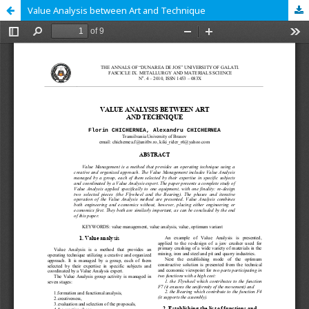
Value Analysis between Art and Technique