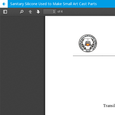
Sanitary Silicone Used to Make Small Art Cast Parts