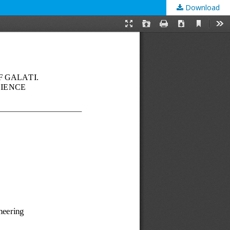
Download