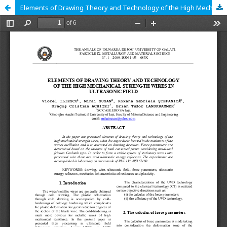
Elements of Drawing Theory and Technology of the High Mechanical Strength Wires in Ultrasonic Field