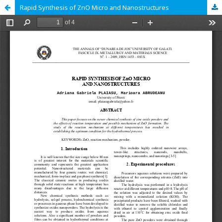
Rapid Synthesis of ZnO Micro and Nanostructures