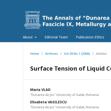
About
Editorial Team
Publication Ethics
Home
/
Archives
/
Vol 29 No 1 (2006)
/
Articles
Surface Tension of Liquid 
Maria VLAD
"Dunarea de Jos" University of Galati, Romania
Elisabeta VASILESCU
"Dunarea de Jos" University of Galati, Romania