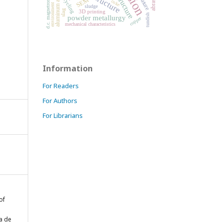
aluminum alloy
structure
recycling
SEM
coke
d.c. magnetron
environment
sludge
slag
3D printing
tundish
powder metallurgy
copper
mechanical characteristics
Information
For Readers
For Authors
For Librarians
of
a de