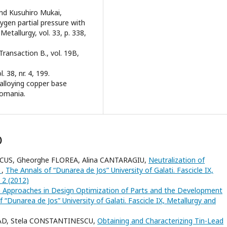
 and Kusuhiro Mukai,
ygen partial pressure with
etallurgy, vol. 33, p. 338,
Transaction B., vol. 19B,
. 38, nr. 4, 199.
oalloying copper base
Romania.
)
RCUS, Gheorghe FLOREA, Alina CANTARAGIU,
Neutralization of
s
,
The Annals of “Dunarea de Jos” University of Galati. Fascicle IX,
 2 (2012)
Approaches in Design Optimization of Parts and the Development
 “Dunarea de Jos” University of Galati. Fascicle IX, Metallurgy and
LAD, Stela CONSTANTINESCU,
Obtaining and Characterizing Tin-Lead