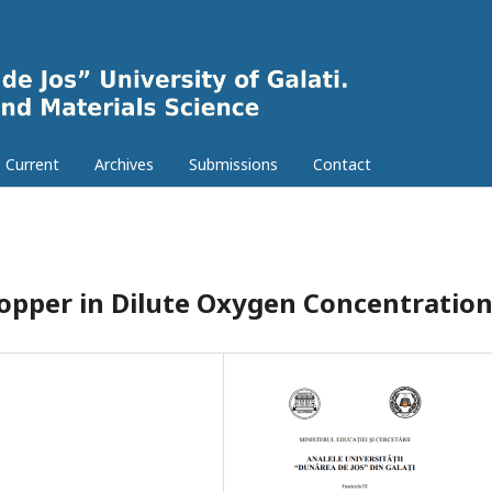
Current
Archives
Submissions
Contact
Copper in Dilute Oxygen Concentratio