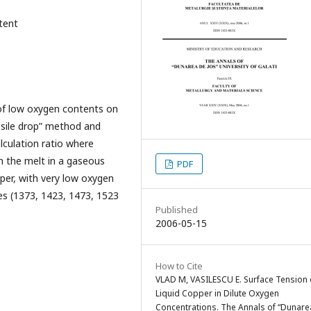
tent
 of low oxygen contents on
ssile drop” method and
lculation ratio where
th the melt in a gaseous
PDF
per, with very low oxygen
es (1373, 1423, 1473, 1523
Published
2006-05-15
How to Cite
VLAD M, VASILESCU E. Surface Tension 
Liquid Copper in Dilute Oxygen
Concentrations. The Annals of “Dunare