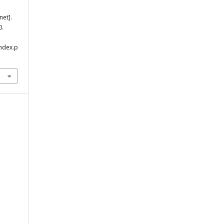
net].
0.
index.p