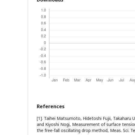
References
[1]. Taihei Matsumoto, Hidetoshi Fujii, Takaharu
and Kiyoshi Nogi, Measurement of surface tensio
the free-fall oscillating drop method, Meas. Sci. T