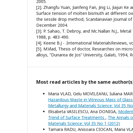
2005.
[2]. Zhangfu Yuan, Jianfeng Fan, Jing Li, Jiajun Ke
Surface tension of molten bismuth at different ox
the sessile drop method, Scandanavian Journal of M
December 2004.
[3]. P. Sahao, T. Debroy, and Mc.Nallan N.J., Metal 
1988, p. 483-490.
[4]. Keene B.J - .International MaterialsReviews, vol
[5]. M.Vlad, Thesis of doctor, Researches on micr
alloys, “Dunarea de Jos” University, Galati, 1994, 
Most read articles by the same author(s
Maria VLAD, Gelu MOVILEANU, Iuliana MA
Hazardous Waste in Vitreous Mass of Glas
Metallurgy and Materials Science: Vol 35 No
Elisabeta VASILESCU, Ana DONIGA,
Modern 
Trend of Surface Treatments
,
The Annals of
Materials Science: Vol 35 No 1 (2012)
Tamara RADU, Anisoara CIOCAN, Maria V