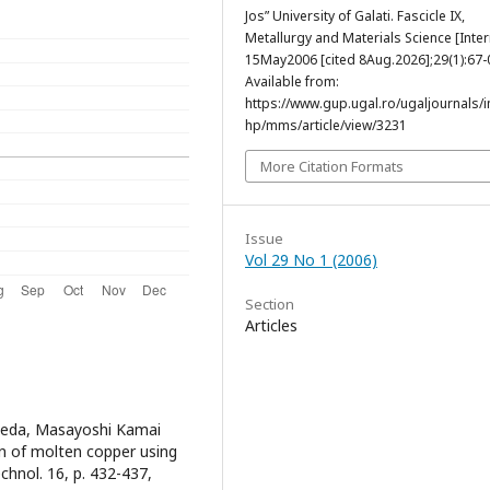
Jos” University of Galati. Fascicle IX,
Metallurgy and Materials Science [Inter
15May2006 [cited 8Aug.2026];29(1):67-
Available from:
https://www.gup.ugal.ro/ugaljournals/
hp/mms/article/view/3231
More Citation Formats
Issue
Vol 29 No 1 (2006)
Section
Articles
 Ueda, Masayoshi Kamai
n of molten copper using
echnol. 16, p. 432-437,