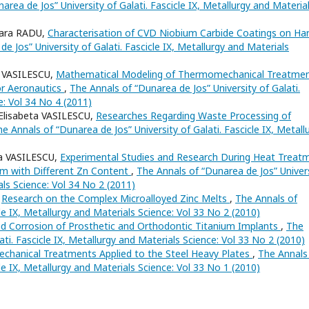
area de Jos” University of Galati. Fascicle IX, Metallurgy and Materia
ara RADU,
Characterisation of CVD Niobium Carbide Coatings on Ha
e Jos” University of Galati. Fascicle IX, Metallurgy and Materials
 VASILESCU,
Mathematical Modeling of Thermomechanical Treatme
or Aeronautics
,
The Annals of “Dunarea de Jos” University of Galati.
e: Vol 34 No 4 (2011)
lisabeta VASILESCU,
Researches Regarding Waste Processing of
e Annals of “Dunarea de Jos” University of Galati. Fascicle IX, Metall
a VASILESCU,
Experimental Studies and Research During Heat Treat
em with Different Zn Content
,
The Annals of “Dunarea de Jos” Univer
als Science: Vol 34 No 2 (2011)
,
Research on the Complex Microalloyed Zinc Melts
,
The Annals of
cle IX, Metallurgy and Materials Science: Vol 33 No 2 (2010)
nd Corrosion of Prosthetic and Orthodontic Titanium Implants
,
The
ati. Fascicle IX, Metallurgy and Materials Science: Vol 33 No 2 (2010)
echanical Treatments Applied to the Steel Heavy Plates
,
The Annals
cle IX, Metallurgy and Materials Science: Vol 33 No 1 (2010)