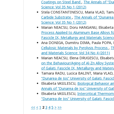
Coatings on Steel Band
,
The Annals of “Dun
Science: Vol 35 No 1 (2012)
Stela CONSTANTINESCU, Maria VLAD, Tam
Carbide Substrate
,
The Annals of “Dunarea d
Science: Vol 35 No 1 (2012)
Marian NEACSU, Doru HANGANU, Elisabeta
Process Applied to Aluminum Base Alloys f
Fascicle IX, Metallurgy and Materials Scienc
Ana DONIGA, Dumitru DIMA, Paula POPA, E
Cellulosic Materials by Pyrolysis Process
,
Th
and Materials Science: Vol 34 No 4 (2011)
Marian NEACSU, Elena DRUGESCU, Elisabet
on the Behaviour/Aging of Al-Zn Alloy Syst
of Galati. Fascicle IX, Metallurgy and Materi
Tamara RADU, Lucica BALINT, Maria VLAD
“Dunarea de Jos” University of Galati. Fasci
Elisabeta VASILESCU,
Biological Behavior a
Annals of “Dunarea de Jos” University of Gal
Elisabeta VASILESCU,
Intercritical Thermom
“Dunarea de Jos” University of Galati. Fasci
<<
<
1
2
3
4
5
>
>>