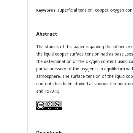
superficial tension, copper, oxygen con
Keywords:
Abstract
The studies of this paper regarding the influence
the liquid copper surface tension had as base „se
the determination of the oxygen content using ca
partial pressure of the oxygen is in equilibrium wi
atmosphere. The surface tension of the liquid cop
contents has been studied at various temperatur
and 1573 K).
Downloads