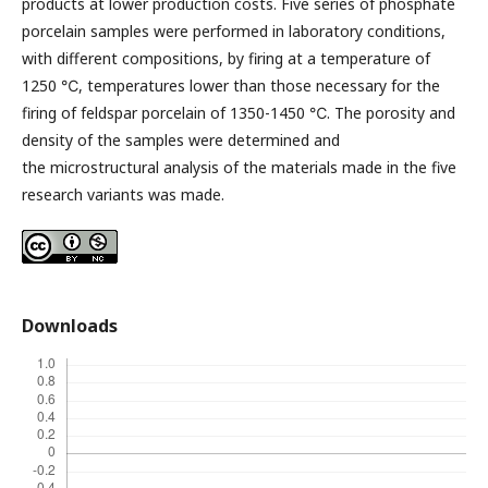
products at lower production costs. Five series of phosphate
porcelain samples were performed in laboratory conditions,
with different compositions, by firing at a temperature of
1250 ℃, temperatures lower than those necessary for the
firing of feldspar porcelain of 1350-1450 ℃. The porosity and
density of the samples were determined and
the microstructural analysis of the materials made in the five
research variants was made.
Downloads