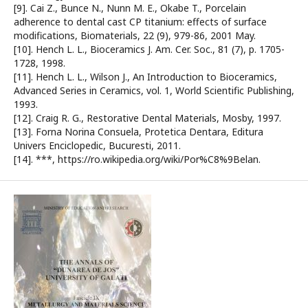
[9]. Cai Z., Bunce N., Nunn M. E., Okabe T., Porcelain
adherence to dental cast CP titanium: effects of surface
modifications, Biomaterials, 22 (9), 979-86, 2001 May.
[10]. Hench L. L., Bioceramics J. Am. Cer. Soc., 81 (7), p. 1705-
1728, 1998.
[11]. Hench L. L., Wilson J., An Introduction to Bioceramics,
Advanced Series in Ceramics, vol. 1, World Scientific Publishing,
1993.
[12]. Craig R. G., Restorative Dental Materials, Mosby, 1997.
[13]. Forna Norina Consuela, Protetica Dentara, Editura
Univers Enciclopedic, Bucuresti, 2011.
[14]. ***, https://ro.wikipedia.org/wiki/Por%C8%9Belan.