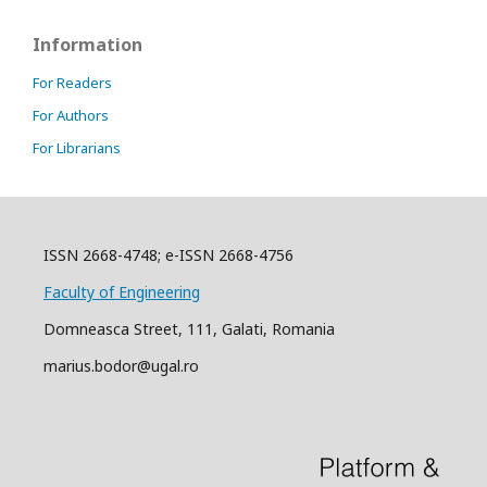
Information
For Readers
For Authors
For Librarians
ISSN 2668-4748; e-ISSN 2668-4756
Faculty of Engineering
Domneasca Street, 111, Galati, Romania
marius.bodor@ugal.ro