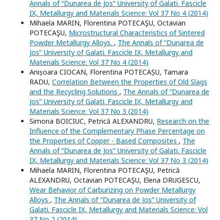
Annals of “Dunarea de Jos” University of Galati. Fascicle
IX, Metallurgy and Materials Science: Vol 37 No 4 (2014)
Mihaela MARIN, Florentina POTECAŞU, Octavian
POTECAŞU,
Microstructural Characteristics of Sintered
Powder Metallurgy Alloys.
,
The Annals of “Dunarea de
Jos” University of Galati. Fascicle IX, Metallurgy and
Materials Science: Vol 37 No 4 (2014)
Anișoara CIOCAN, Florentina POTECAȘU, Tamara
RADU,
Correlation Between the Properties of Old Slags
and the Recycling Solutions
,
The Annals of “Dunarea de
Jos” University of Galati. Fascicle IX, Metallurgy and
Materials Science: Vol 37 No 3 (2014)
Simona BOICIUC, Petrică ALEXANDRU,
Research on the
Influence of the Complementary Phase Percentage on
the Properties of Copper - Based Composites
,
The
Annals of “Dunarea de Jos” University of Galati. Fascicle
IX, Metallurgy and Materials Science: Vol 37 No 3 (2014)
Mihaela MARIN, Florentina POTECAŞU, Petrică
ALEXANDRU, Octavian POTECAŞU, Elena DRUGESCU,
Wear Behavior of Carburizing on Powder Metallurgy
Alloys
,
The Annals of “Dunarea de Jos” University of
Galati. Fascicle IX, Metallurgy and Materials Science: Vol
37 No 2 (2014)