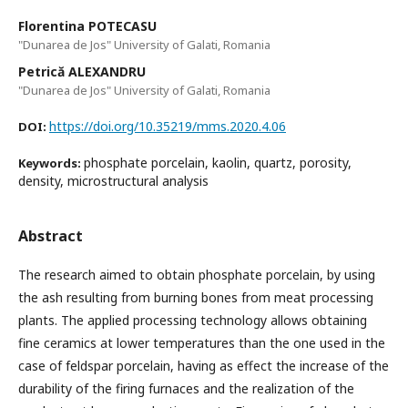
Florentina POTECASU
"Dunarea de Jos" University of Galati, Romania
Petrică ALEXANDRU
"Dunarea de Jos" University of Galati, Romania
https://doi.org/10.35219/mms.2020.4.06
DOI:
phosphate porcelain, kaolin, quartz, porosity,
Keywords:
density, microstructural analysis
Abstract
The research aimed to obtain phosphate porcelain, by using
the ash resulting from burning bones from meat processing
plants. The applied processing technology allows obtaining
fine ceramics at lower temperatures than the one used in the
case of feldspar porcelain, having as effect the increase of the
durability of the firing furnaces and the realization of the