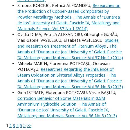
Simona BOICIUC, Petrică ALEXANDRU,
Researches on
the Production of Copper-Based Composites by
Powder Metallurgy Methods
,
The Annals of “Dunarea
de Jos” University of Galati. Fascicle IX, Metallurgy and
Materials Science: Vol 37 No 1 (2014)
Ovidiu DIMA, Petrică ALEXANDRU, Gheorghe GURĂU,
Vlad Gabriel VASILESCU, Elisabeta VASILESCU,
Studies
and Research on Treatment of Titanium Alloys
,
The
Annals of “Dunarea de Jos” University of Galati. Fascicle
IX, Metallurgy and Materials Science: Vol 37 No 1 (2014)
Mihaela MARIN, Florentina POTECAŞU, Octavian
POTECAŞU,
Researches Regarding the Influence of
Steam Oxidation on Sintered Alloys Properties
,
The
Annals of “Dunarea de Jos” University of Galati. Fascicle
IX, Metallurgy and Materials Science: Vol 36 No 3 (2013)
Gina ISTRATE, Florentina POTECAŞU, Vasile BAŞLIU,
Corrosion Behavior of Some Materials in 0.5M
Ammonium Hydroxide Solution
,
The Annals of
“Dunarea de Jos” University of Galati. Fascicle IX,
Metallurgy and Materials Science: Vol 36 No 3 (2013)
1
2
3
4
5
>
>>