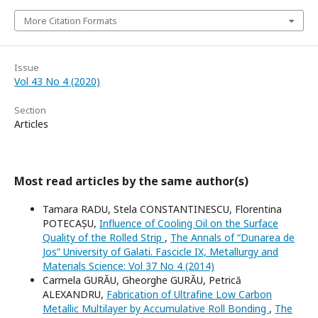
More Citation Formats
Issue
Vol 43 No 4 (2020)
Section
Articles
Most read articles by the same author(s)
Tamara RADU, Stela CONSTANTINESCU, Florentina
POTECAȘU,
Influence of Cooling Oil on the Surface
Quality of the Rolled Strip
,
The Annals of “Dunarea de
Jos” University of Galati. Fascicle IX, Metallurgy and
Materials Science: Vol 37 No 4 (2014)
Carmela GURĂU, Gheorghe GURĂU, Petrică
ALEXANDRU,
Fabrication of Ultrafine Low Carbon
Metallic Multilayer by Accumulative Roll Bonding
,
The