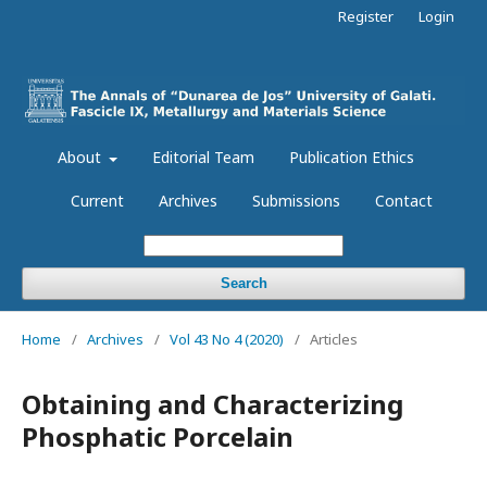
Register
Login
About
Editorial Team
Publication Ethics
Current
Archives
Submissions
Contact
Search
Home
/
Archives
/
Vol 43 No 4 (2020)
/
Articles
Obtaining and Characterizing
Phosphatic Porcelain