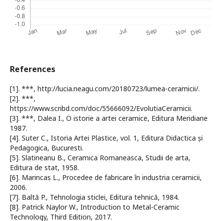
References
[1]. ***, http://lucia.neagu.com/20180723/lumea-ceramicii/.
[2]. ***,
https://www.scribd.com/doc/55666092/EvolutiaCeramicii.
[3]. ***, Dalea I., O istorie a artei ceramice, Editura Meridiane
1987.
[4]. Suter C., Istoria Artei Plastice, vol. 1, Editura Didactica și
Pedagogica, Bucuresti.
[5]. Slatineanu B., Ceramica Romaneasca, Studii de arta,
Editura de stat, 1958.
[6]. Marincas L., Procedee de fabricare în industria ceramicii,
2006.
[7]. Baltă P., Tehnologia sticlei, Editura tehnică, 1984.
[8]. Patrick Naylor W., Introduction to Metal-Ceramic
Technology, Third Edition, 2017.