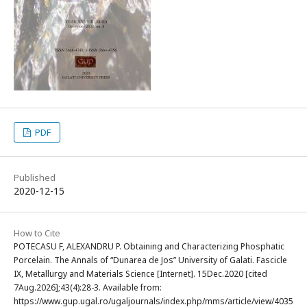
PDF
Published
2020-12-15
How to Cite
POTECASU F, ALEXANDRU P. Obtaining and Characterizing Phosphatic
Porcelain. The Annals of “Dunarea de Jos” University of Galati. Fascicle
IX, Metallurgy and Materials Science [Internet]. 15Dec.2020 [cited
7Aug.2026];43(4):28-3. Available from:
https://www.gup.ugal.ro/ugaljournals/index.php/mms/article/view/4035