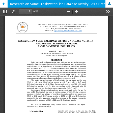
Research on Some Freshwater Fish Catalase Activity - As a Potential Biomarker for Environmental Pollution