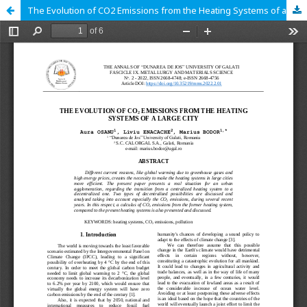
The Evolution of CO2 Emissions from the Heating Systems of a Large City