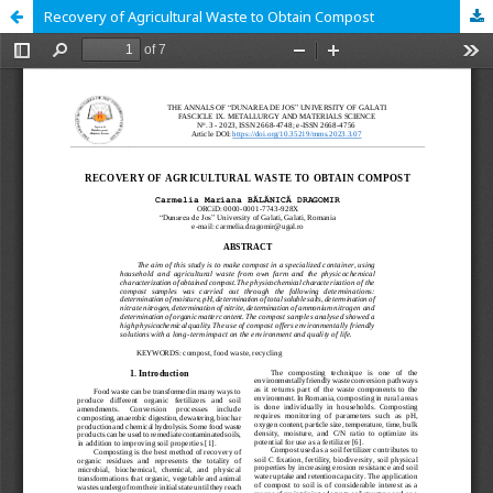
Recovery of Agricultural Waste to Obtain Compost