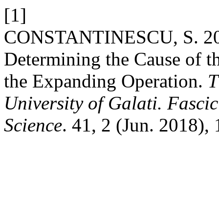
[1]
CONSTANTINESCU, S. 2018
Determining the Cause of t
the Expanding Operation.
T
University of Galati. Fasci
Science
. 41, 2 (Jun. 2018),