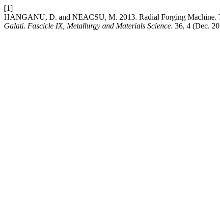
[1]
HANGANU, D. and NEACSU, M. 2013. Radial Forging Machine. Te
Galati. Fascicle IX, Metallurgy and Materials Science
. 36, 4 (Dec. 2