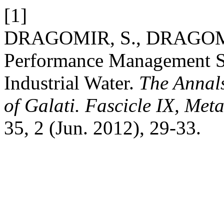
[1]
DRAGOMIR, S., DRAGOMI
Performance Management Sy
Industrial Water.
The Annals
of Galati. Fascicle IX, Met
35, 2 (Jun. 2012), 29-33.