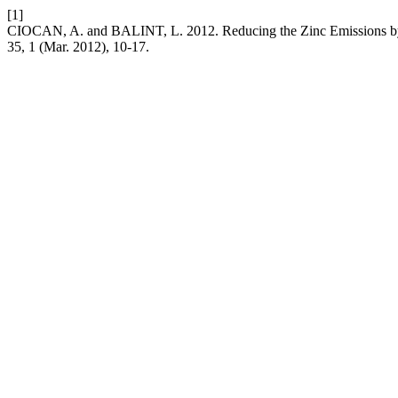
[1]
CIOCAN, A. and BALINT, L. 2012. Reducing the Zinc Emissions by 
35, 1 (Mar. 2012), 10-17.