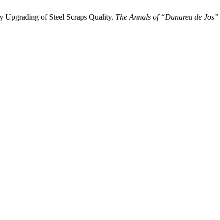
Upgrading of Steel Scraps Quality.
The Annals of “Dunarea de Jos” U