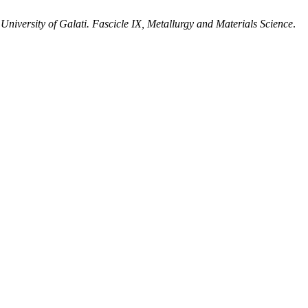
niversity of Galati. Fascicle IX, Metallurgy and Materials Science
.