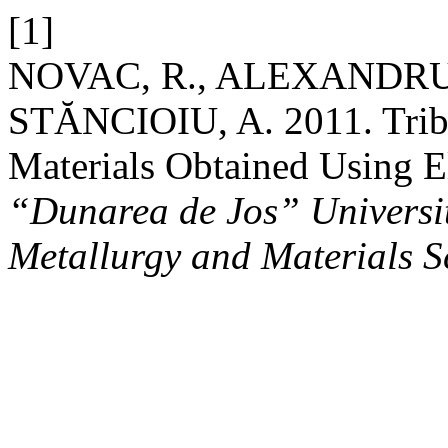
[1]
NOVAC, R., ALEXANDRU,
STĂNCIOIU, A. 2011. Tribo
Materials Obtained Using E
“Dunarea de Jos” University
Metallurgy and Materials S