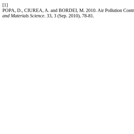
[1]
POPA, D., CIUREA, A. and BORDEI, M. 2010. Air Pollution Contr
and Materials Science
. 33, 3 (Sep. 2010), 78-81.