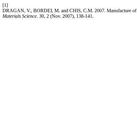
[1]
DRAGAN, V., BORDEI, M. and CHIS, C.M. 2007. Manufacture of S
Materials Science
. 30, 2 (Nov. 2007), 138-141.