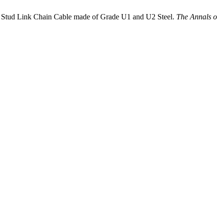
tud Link Chain Cable made of Grade U1 and U2 Steel.
The Annals o