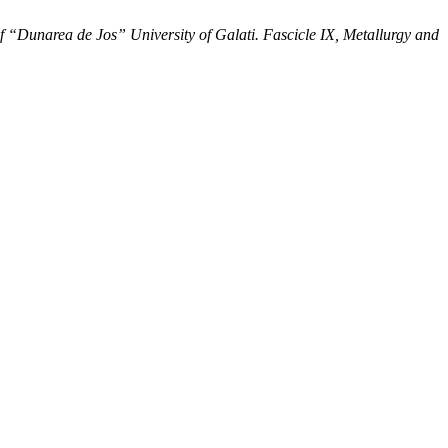
f “Dunarea de Jos” University of Galati. Fascicle IX, Metallurgy and