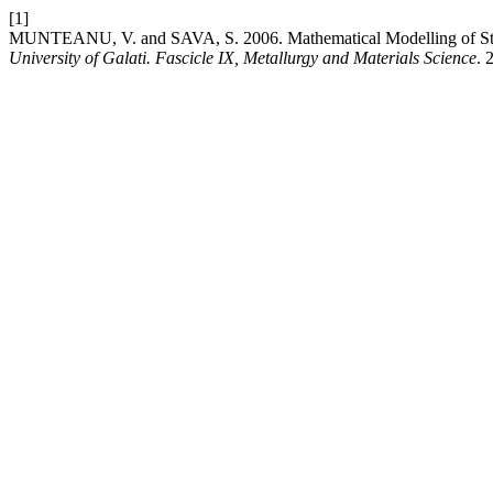
[1]
MUNTEANU, V. and SAVA, S. 2006. Mathematical Modelling of Ste
University of Galati. Fascicle IX, Metallurgy and Materials Science
. 