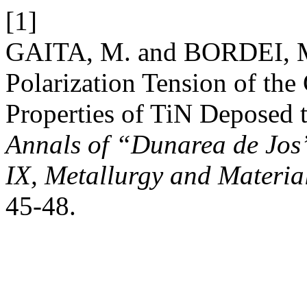
[1]
GAITA, M. and BORDEI, M.
Polarization Tension of the
Properties of TiN Depose
Annals of “Dunarea de Jos”
IX, Metallurgy and Materia
45-48.