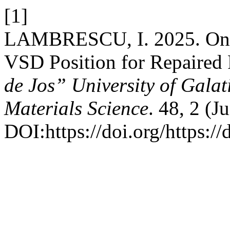
[1]
LAMBRESCU, I. 2025. On t
VSD Position for Repaired 
de Jos” University of Galat
Materials Science
. 48, 2 (J
DOI:https://doi.org/https: