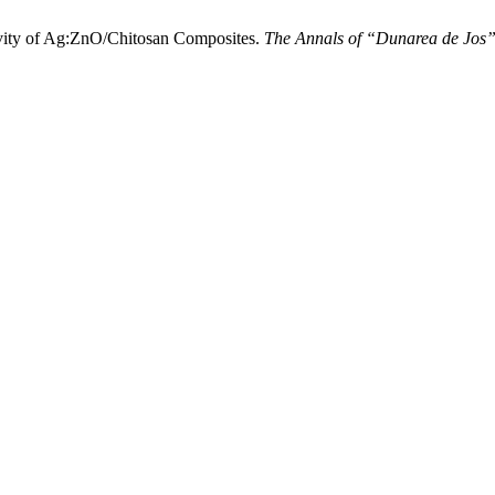
ty of Ag:ZnO/Chitosan Composites.
The Annals of “Dunarea de Jos” U