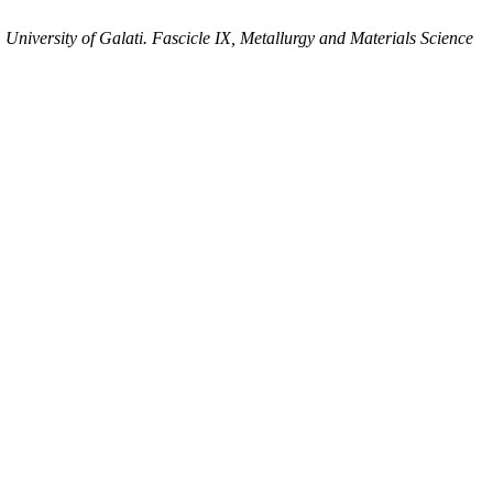
niversity of Galati. Fascicle IX, Metallurgy and Materials Science