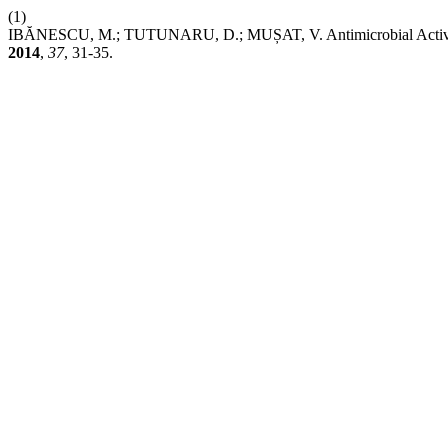
(1)
IBĂNESCU, M.; TUTUNARU, D.; MUȘAT, V. Antimicrobial Activi
2014
,
37
, 31-35.