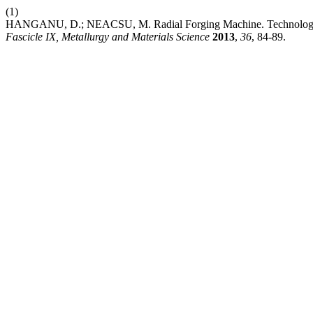
(1)
HANGANU, D.; NEACSU, M. Radial Forging Machine. Technology 
Fascicle IX, Metallurgy and Materials Science
2013
,
36
, 84-89.