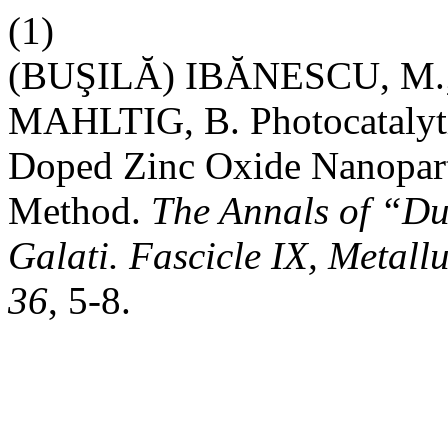
(1)
(BUŞILĂ) IBĂNESCU, M.;
MAHLTIG, B. Photocatalyti
Doped Zinc Oxide Nanopart
Method.
The Annals of “Du
Galati. Fascicle IX, Metall
36
, 5-8.