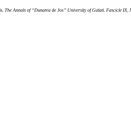
ls.
The Annals of “Dunarea de Jos” University of Galati. Fascicle IX, 