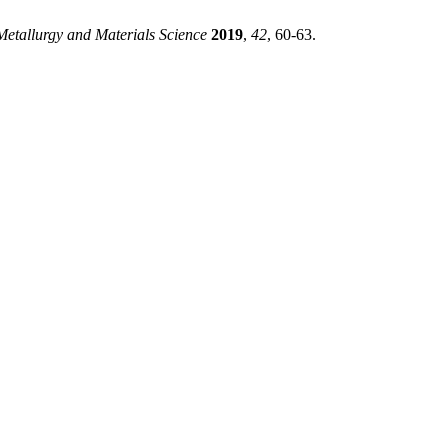
Metallurgy and Materials Science
2019
,
42
, 60-63.