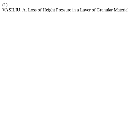
(1)
VASILIU, A. Loss of Height Pressure in a Layer of Granular Materia