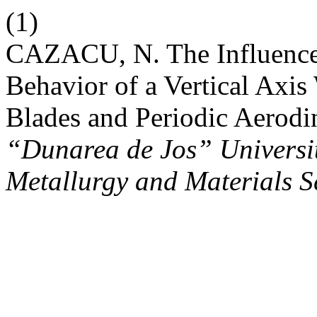
(1)
CAZACU, N. The Influence 
Behavior of a Vertical Axi
Blades and Periodic Aerod
“Dunarea de Jos” University
Metallurgy and Materials S