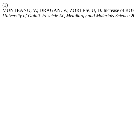
(1)
MUNTEANU, V.; DRAGAN, V.; ZORLESCU, D. Increase of BOF Co
University of Galati. Fascicle IX, Metallurgy and Materials Science
2