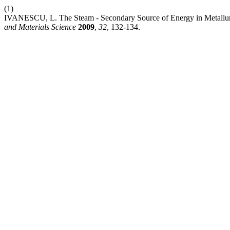
(1)
IVANESCU, L. The Steam - Secondary Source of Energy in Metallu
and Materials Science
2009
,
32
, 132-134.