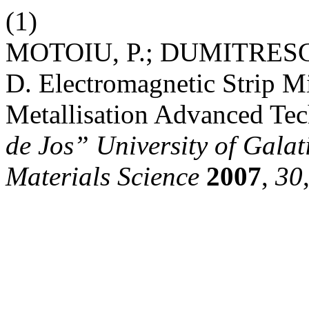
(1)
MOTOIU, P.; DUMITRESCU
D. Electromagnetic Strip Mi
Metallisation Advanced Tec
de Jos” University of Galat
Materials Science
2007
,
30