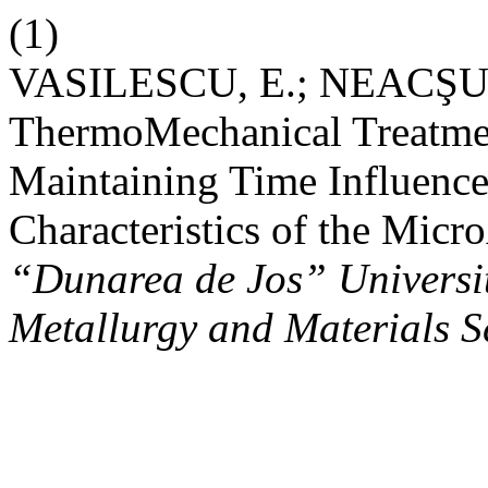
(1)
VASILESCU, E.; NEACŞU, 
ThermoMechanical Treatme
Maintaining Time Influence
Characteristics of the Micr
“Dunarea de Jos” University
Metallurgy and Materials S