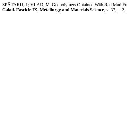
SPĂTARU, I.; VLAD, M. Geopolymers Obtained With Red Mud Fr
Galati. Fascicle IX, Metallurgy and Materials Science
, v. 37, n. 2