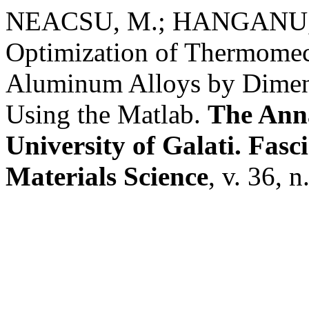
NEACSU, M.; HANGANU, 
Optimization of Thermomec
Aluminum Alloys by Dimens
Using the Matlab.
The Anna
University of Galati. Fasc
Materials Science
, v. 36, 