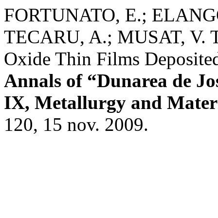
FORTUNATO, E.; ELANGOV
TECARU, A.; MUSAT, V. Tr
Oxide Thin Films Deposited
Annals of “Dunarea de Jos”
IX, Metallurgy and Materi
120, 15 nov. 2009.