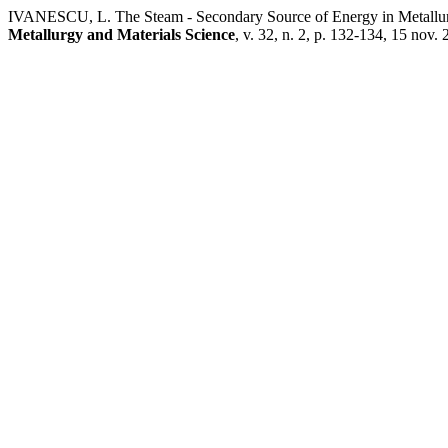
IVANESCU, L. The Steam - Secondary Source of Energy in Metallu
Metallurgy and Materials Science
, v. 32, n. 2, p. 132-134, 15 nov. 