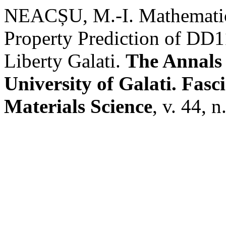
NEACȘU, M.-I. Mathematic
Property Prediction of DD
Liberty Galati.
The Annals
University of Galati. Fasc
Materials Science
, v. 44, 