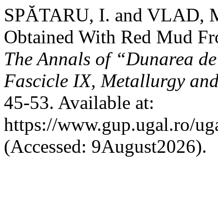
SPĂTARU, I. and VLAD, M
Obtained With Red Mud Fr
The Annals of “Dunarea de 
Fascicle IX, Metallurgy and
45-53. Available at:
https://www.gup.ugal.ro/ug
(Accessed: 9August2026).