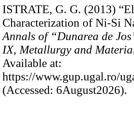
ISTRATE, G. G. (2013) “El
Characterization of Ni-Si 
Annals of “Dunarea de Jos”
IX, Metallurgy and Materia
Available at:
https://www.gup.ugal.ro/ug
(Accessed: 6August2026).