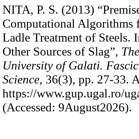
NITA, P. S. (2013) “Premise
Computational Algorithms f
Ladle Treatment of Steels. 
Other Sources of Slag”,
The
University of Galati. Fasci
Science
, 36(3), pp. 27-33. A
https://www.gup.ugal.ro/ug
(Accessed: 9August2026).