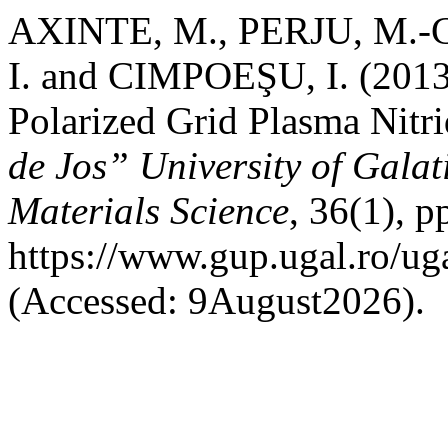
AXINTE, M., PERJU, M.-
I. and CIMPOEŞU, I. (2013)
Polarized Grid Plasma Nitr
de Jos” University of Galat
Materials Science
, 36(1), p
https://www.gup.ugal.ro/ug
(Accessed: 9August2026).