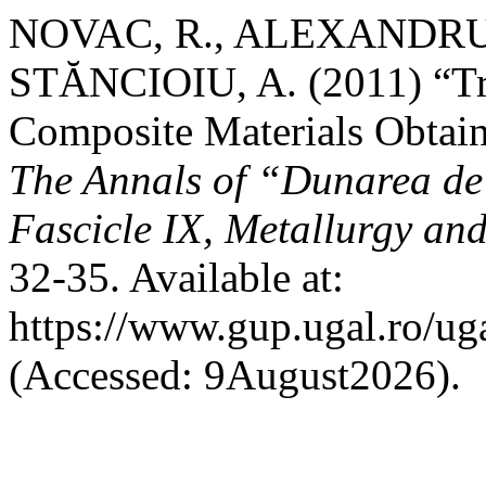
NOVAC, R., ALEXANDRU,
STĂNCIOIU, A. (2011) “Tri
Composite Materials Obtain
The Annals of “Dunarea de 
Fascicle IX, Metallurgy and
32-35. Available at:
https://www.gup.ugal.ro/ug
(Accessed: 9August2026).