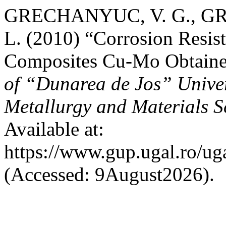
GRECHANYUC, V. G., GR
L. (2010) “Corrosion Resist
Composites Cu-Mo Obtain
of “Dunarea de Jos” Univers
Metallurgy and Materials S
Available at:
https://www.gup.ugal.ro/ug
(Accessed: 9August2026).