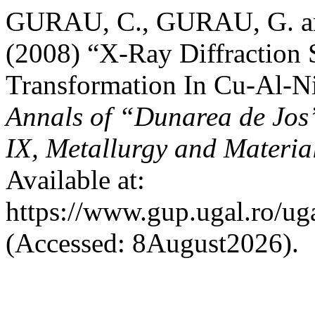
GURAU, C., GURAU, G. a
(2008) “X-Ray Diffraction 
Transformation In Cu-Al-
Annals of “Dunarea de Jos”
IX, Metallurgy and Materia
Available at:
https://www.gup.ugal.ro/ug
(Accessed: 8August2026).