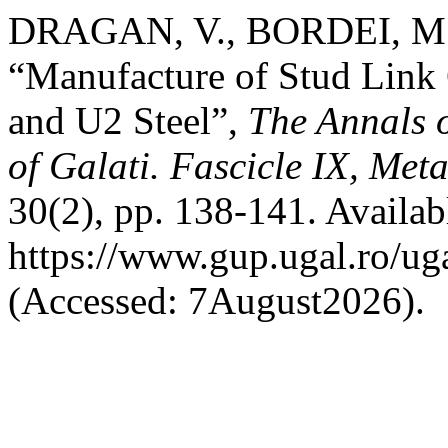
DRAGAN, V., BORDEI, M. 
“Manufacture of Stud Link
and U2 Steel”,
The Annals 
of Galati. Fascicle IX, Met
30(2), pp. 138-141. Availabl
https://www.gup.ugal.ro/ug
(Accessed: 7August2026).