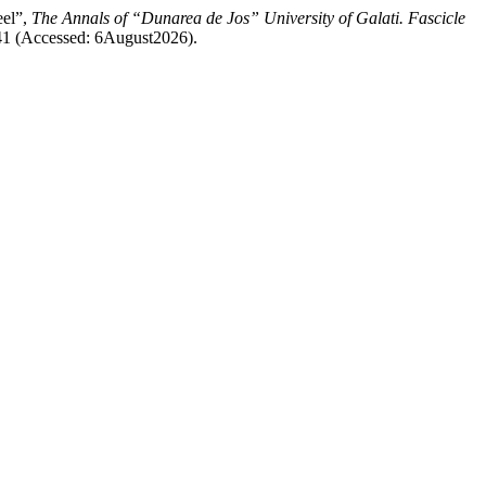
eel”,
The Annals of “Dunarea de Jos” University of Galati. Fascicle
3241 (Accessed: 6August2026).