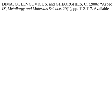
DIMA, O., LEVCOVICI, S. and GHEORGHIES, C. (2006) “Aspects of N
IX, Metallurgy and Materials Science
, 29(1), pp. 112-117. Available