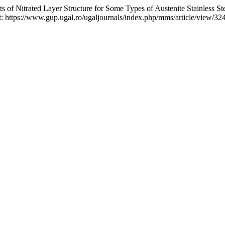
itrated Layer Structure for Some Types of Austenite Stainless St
 at: https://www.gup.ugal.ro/ugaljournals/index.php/mms/article/view/